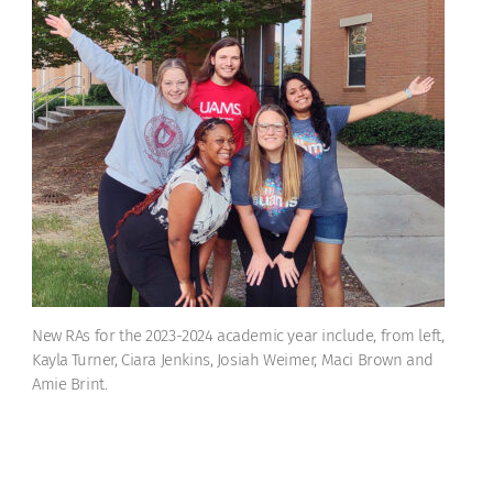
New RAs for the 2023-2024 academic year include, from left,
Kayla Turner, Ciara Jenkins, Josiah Weimer, Maci Brown and
Amie Brint.