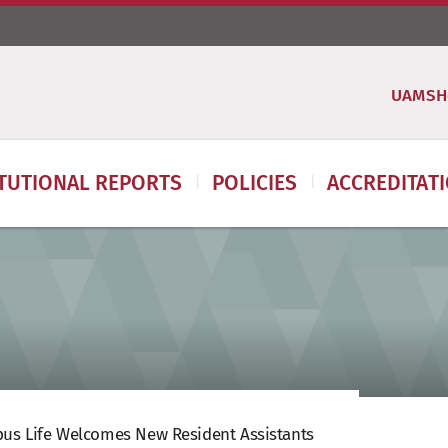
UAMSH
ITUTIONAL REPORTS
POLICIES
ACCREDITAT
us Life Welcomes New Resident Assistants