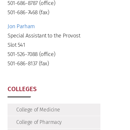
501-686-8787 (office)
501-686-7468 (fax)
Jon Parham
Special Assistant to the Provost
Slot 541
501-526-7088 (office)
501-686-8137 (fax)
COLLEGES
College of Medicine
College of Pharmacy