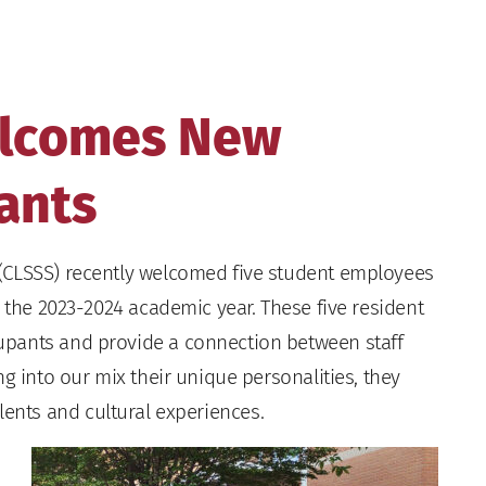
elcomes New
ants
(CLSSS) recently welcomed five student employees
r the 2023-2024 academic year. These five resident
upants and provide a connection between staff
g into our mix their unique personalities, they
 talents and cultural experiences.