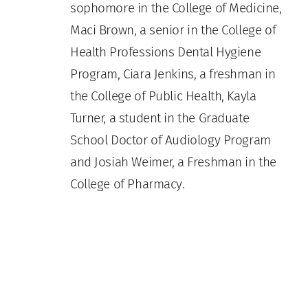
sophomore in the College of Medicine,
Maci Brown, a senior in the College of
Health Professions Dental Hygiene
Program, Ciara Jenkins, a freshman in
the College of Public Health, Kayla
Turner, a student in the Graduate
School Doctor of Audiology Program
and Josiah Weimer, a Freshman in the
College of Pharmacy.