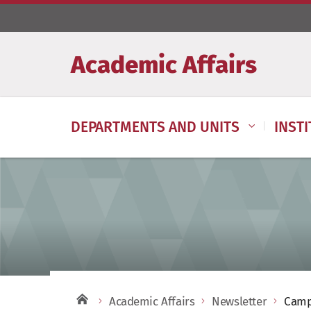
Academic Affairs
DEPARTMENTS AND UNITS
INST
Academic Affairs
Newsletter
Camp