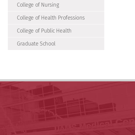
College of Nursing
College of Health Professions
College of Public Health
Graduate School