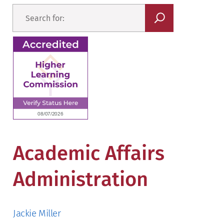
Academic Affairs
Administration
Jackie Miller