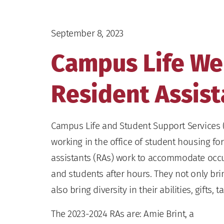
September 8, 2023
Campus Life W
Resident Assist
Campus Life and Student Support Services 
working in the office of student housing fo
assistants (RAs) work to accommodate occ
and students after hours. They not only brin
also bring diversity in their abilities, gifts,
The 2023-2024 RAs are: Amie Brint, a