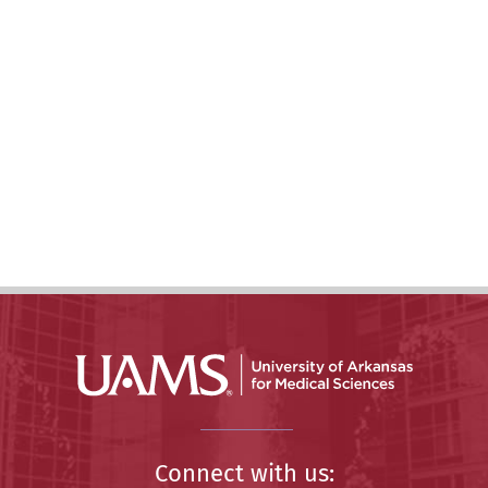
Connect with us: