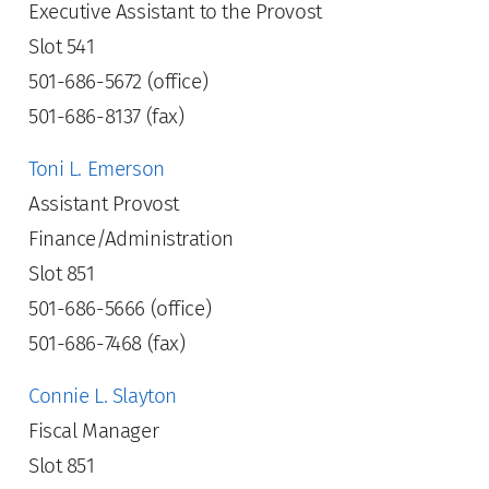
Executive Assistant to the Provost
Slot 541
501-686-5672 (office)
501-686-8137 (fax)
Toni L. Emerson
Assistant Provost
Finance/Administration
Slot 851
501-686-5666 (office)
501-686-7468 (fax)
Connie L. Slayton
Fiscal Manager
Slot 851