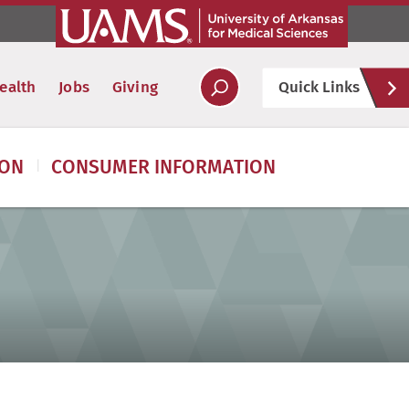
Hel
ealth
Jobs
Giving
Quick Links
Soc
ION
CONSUMER INFORMATION