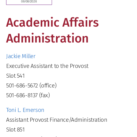
Academic Affairs
Administration
Jackie Miller
Executive Assistant to the Provost
Slot 541
501-686-5672 (office)
501-686-8137 (fax)
Toni L. Emerson
Assistant Provost Finance/Administration
Slot 851