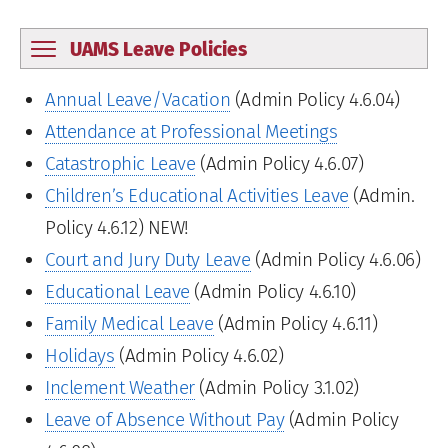
UAMS Leave Policies
Annual Leave/Vacation
(Admin Policy 4.6.04)
Attendance at Professional Meetings
Catastrophic Leave
(Admin Policy 4.6.07)
Children’s Educational Activities Leave
(Admin.
Policy 4.6.12) NEW!
Court and Jury Duty Leave
(Admin Policy 4.6.06)
Educational Leave
(Admin Policy 4.6.10)
Family Medical Leave
(Admin Policy 4.6.11)
Holidays
(Admin Policy 4.6.02)
Inclement Weather
(Admin Policy 3.1.02)
Leave of Absence Without Pay
(Admin Policy