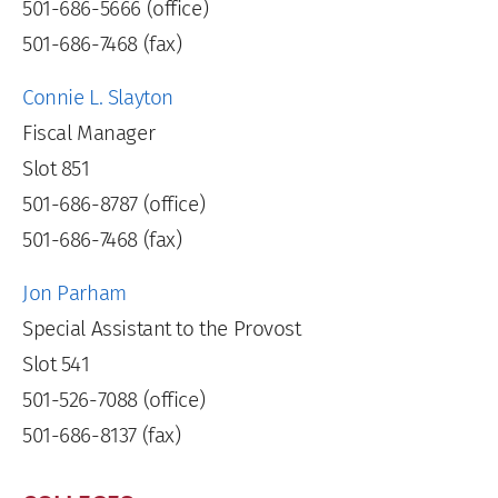
501-686-5666 (office)
501-686-7468 (fax)
Connie L. Slayton
Fiscal Manager
Slot 851
501-686-8787 (office)
501-686-7468 (fax)
Jon Parham
Special Assistant to the Provost
Slot 541
501-526-7088 (office)
501-686-8137 (fax)