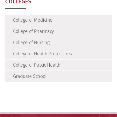
COLLEGES
College of Medicine
College of Pharmacy
College of Nursing
College of Health Professions
College of Public Health
Graduate School