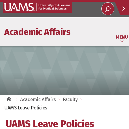
Help
Academic Affairs
Soci
MENU
Academic Affairs
Faculty
UAMS Leave Policies
UAMS Leave Policies