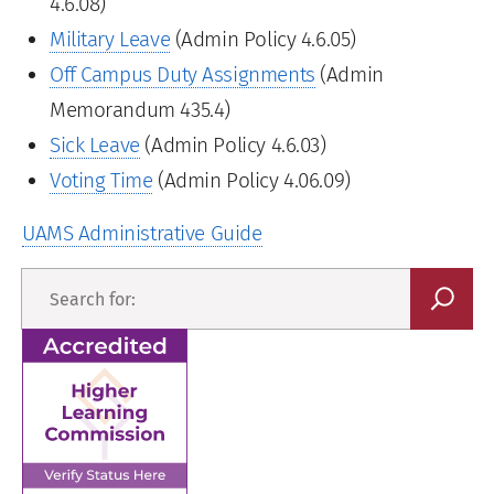
4.6.08)
Military Leave
(Admin Policy 4.6.05)
Off Campus Duty Assignments
(Admin
Memorandum 435.4)
Sick Leave
(Admin Policy 4.6.03)
Voting Time
(Admin Policy 4.06.09)
UAMS Administrative Guide