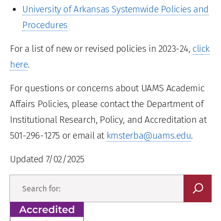
University of Arkansas Systemwide Policies and
Procedures
For a list of new or revised policies in 2023-24,
click
here
.
For questions or concerns about UAMS Academic
Affairs Policies, please contact the Department of
Institutional Research, Policy, and Accreditation at
501-296-1275 or email at
kmsterba@uams.edu
.
Updated 7/02/2025