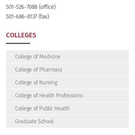
501-526-7088 (office)
501-686-8137 (fax)
COLLEGES
College of Medicine
College of Pharmacy
College of Nursing
College of Health Professions
College of Public Health
Graduate School