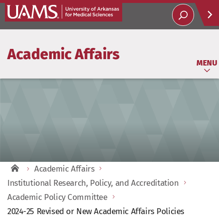
Help
Academic Affairs
Soci
MENU
Academic Affairs
Institutional Research, Policy, and Accreditation
Academic Policy Committee
2024-25 Revised or New Academic Affairs Policies