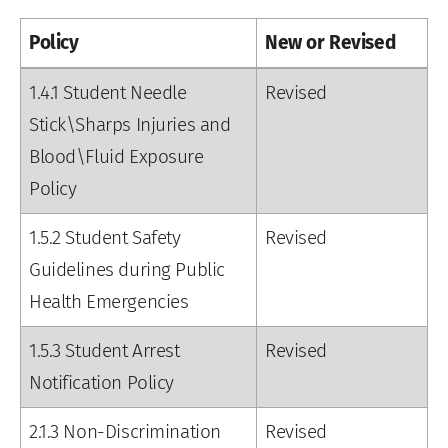
Policy
New or Revised
1.4.1 Student Needle
Revised
Stick\Sharps Injuries and
Blood\Fluid Exposure
Policy
1.5.2 Student Safety
Revised
Guidelines during Public
Health Emergencies
1.5.3 Student Arrest
Revised
Notification Policy
2.1.3 Non-Discrimination
Revised