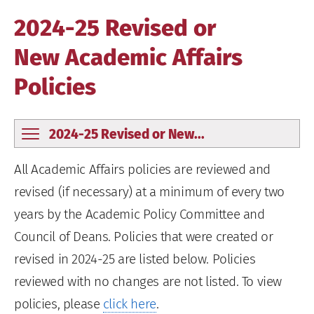
2024-25 Revised or
New Academic Affairs
Policies
2024-25 Revised or New...
All Academic Affairs policies are reviewed and
revised (if necessary) at a minimum of every two
years by the Academic Policy Committee and
Council of Deans. Policies that were created or
revised in 2024-25 are listed below. Policies
reviewed with no changes are not listed. To view
policies, please
click here
.