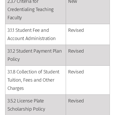
2.3.7 Criteria for
New
Credentialing Teaching
Faculty
3.1.1 Student Fee and
Revised
Account Administration
3.1.2 Student Payment Plan
Revised
Policy
3.1.8 Collection of Student
Revised
Tuition, Fees and Other
Charges
3.5.2 License Plate
Revised
Scholarship Policy