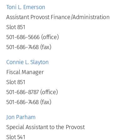
Toni L. Emerson
Assistant Provost Finance/Administration
Slot 851
501-686-5666 (office)
501-686-7468 (fax)
Connie L. Slayton
Fiscal Manager
Slot 851
501-686-8787 (office)
501-686-7468 (fax)
Jon Parham
Special Assistant to the Provost
Slot 541