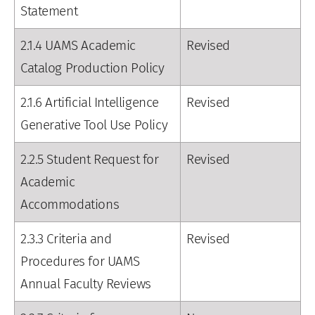
Statement
2.1.4 UAMS Academic
Revised
Catalog Production Policy
2.1.6 Artificial Intelligence
Revised
Generative Tool Use Policy
2.2.5 Student Request for
Revised
Academic
Accommodations
2.3.3 Criteria and
Revised
Procedures for UAMS
Annual Faculty Reviews