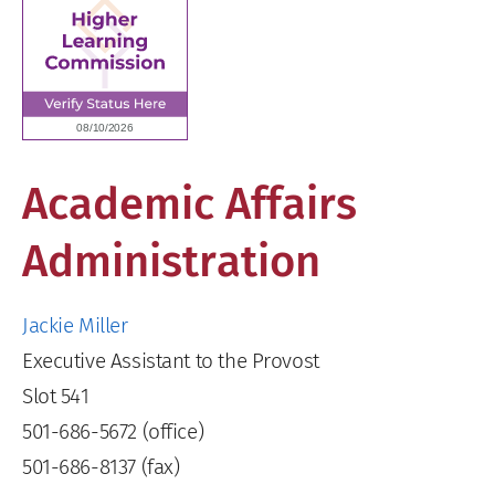
Academic Affairs
Administration
Jackie Miller
Executive Assistant to the Provost
Slot 541
501-686-5672 (office)
501-686-8137 (fax)