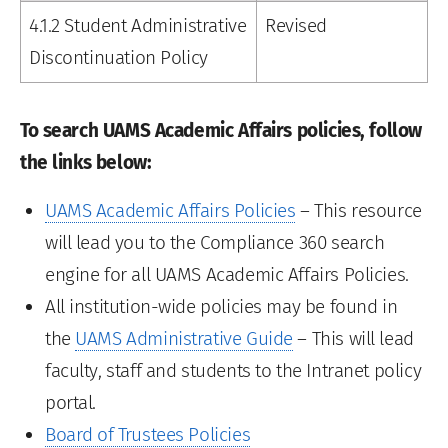
4.1.2 Student Administrative
Revised
Discontinuation Policy
To search UAMS Academic Affairs policies, follow
the links below:
UAMS Academic Affairs Policies
– This resource
will lead you to the Compliance 360 search
engine for all UAMS Academic Affairs Policies.
All institution-wide policies may be found in
the
UAMS Administrative Guide
– This will lead
faculty, staff and students to the Intranet policy
portal.
Board of Trustees Policies