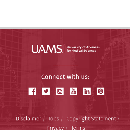
Connect with us:
Disclaimer
Jobs
Copyright Statement
Privacy
Terms